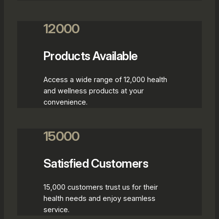
12000
Products Available
Access a wide range of 12,000 health
and wellness products at your
convenience.
15000
Satisfied Customers
15,000 customers trust us for their
health needs and enjoy seamless
service.