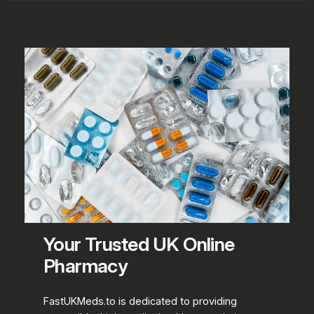
Your Trusted UK Online
Pharmacy
FastUKMeds.to is dedicated to providing