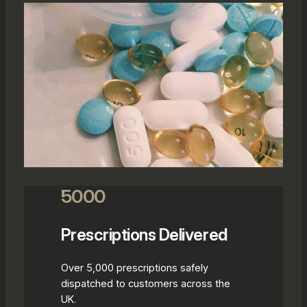
5000
Prescriptions Delivered
Over 5,000 prescriptions safely
dispatched to customers across the
UK.