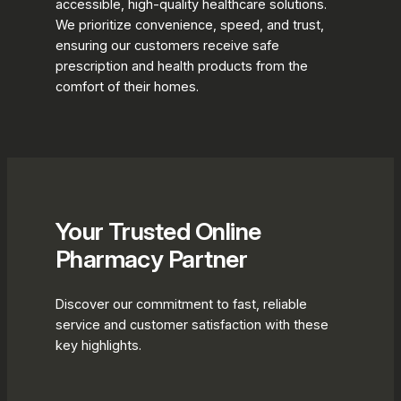
accessible, high-quality healthcare solutions.
We prioritize convenience, speed, and trust,
ensuring our customers receive safe
prescription and health products from the
comfort of their homes.
Your Trusted Online
Pharmacy Partner
Discover our commitment to fast, reliable
service and customer satisfaction with these
key highlights.