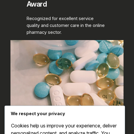
Award
Recognized for excellent service
quality and customer care in the online
pharmacy sector.
We respect your privacy
Cookies help us improve your experience, deliver
personalized content, and analyze traffic. You