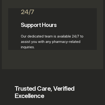
24/7
Support Hours
Our dedicated team is available 24/7 to
assist you with any pharmacy-related
inquiries.
Trusted Care, Verified
Excellence