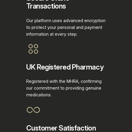
Transactions
Our platform uses advanced encryption
to protect your personal and payment
information at every step.
UK Registered Pharmacy
Registered with the MHRA, confirming
our commitment to providing genuine
medications.
Customer Satisfaction