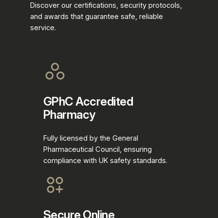
Discover our certifications, security protocols,
and awards that guarantee safe, reliable
service.
GPhC Accredited
Pharmacy
Fully licensed by the General
Pharmaceutical Council, ensuring
compliance with UK safety standards.
Secure Online